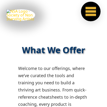
What We Offer
Welcome to our offerings, where
we’ve curated the tools and
training you need to build a
thriving art business. From quick-
reference cheatsheets to in-depth
coaching, every product is