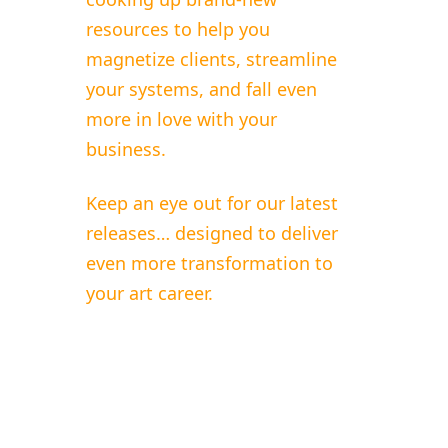
resources to help you
magnetize clients, streamline
your systems, and fall even
more in love with your
business.
Keep an eye out for our latest
releases… designed to deliver
even more transformation to
your art career.