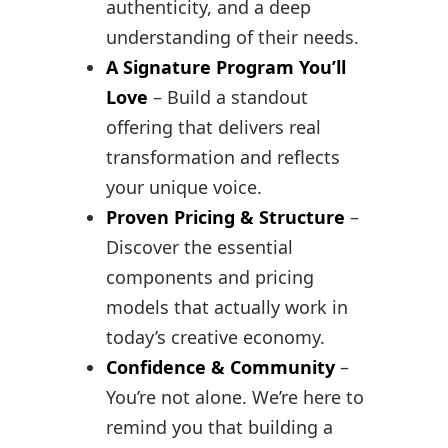
authenticity, and a deep
understanding of their needs.
A Signature Program You’ll
Love
– Build a standout
offering that delivers real
transformation and reflects
your unique voice.
Proven Pricing & Structure
–
Discover the essential
components and pricing
models that actually work in
today’s creative economy.
Confidence & Community
–
You’re not alone. We’re here to
remind you that building a