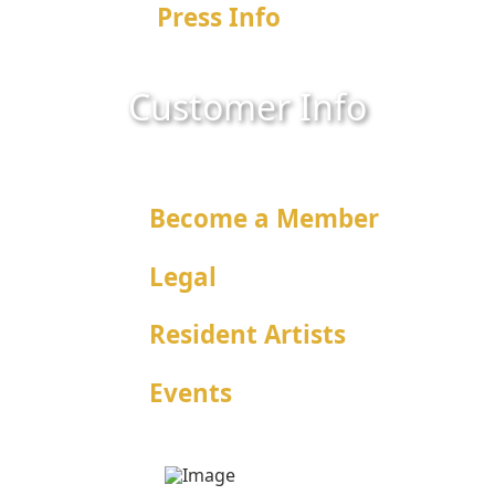
Press Info
Customer Info
What We Offer
Become a Member
Legal
Resident Artists
Events