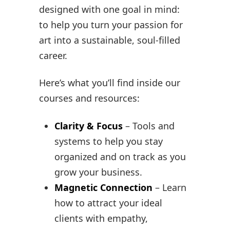
designed with one goal in mind:
to help you turn your passion for
art into a sustainable, soul-filled
career.
Here’s what you’ll find inside our
courses and resources:
Clarity & Focus
– Tools and
systems to help you stay
organized and on track as you
grow your business.
Magnetic Connection
– Learn
how to attract your ideal
clients with empathy,