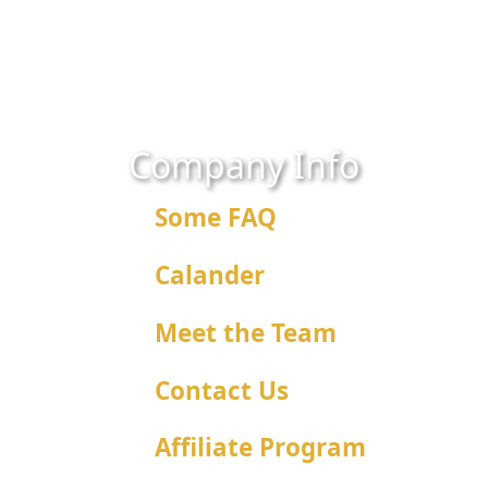
Company Info
Some FAQ
Calander
Meet the Team
Contact Us
Affiliate Program