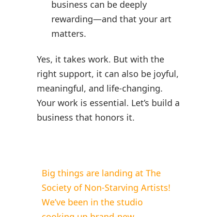
business can be deeply
rewarding—and that your art
matters.
Yes, it takes work. But with the
right support, it can also be joyful,
meaningful, and life-changing.
Your work is essential. Let’s build a
business that honors it.
Big things are landing at The
Society of Non-Starving Artists!
We’ve been in the studio
cooking up brand-new