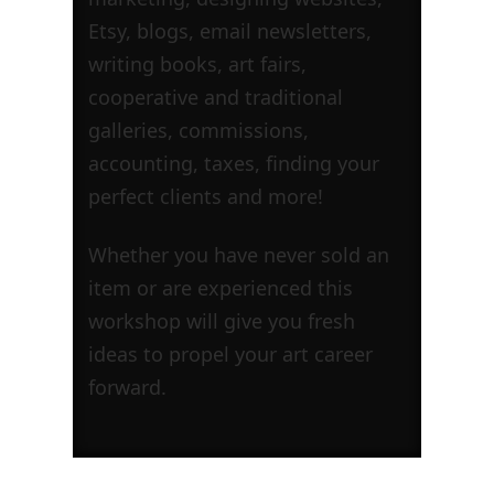
Etsy, blogs, email newsletters,
writing books, art fairs,
cooperative and traditional
galleries, commissions,
accounting, taxes, finding your
perfect clients and more!
Whether you have never sold an
item or are experienced this
workshop will give you fresh
ideas to propel your art career
forward.