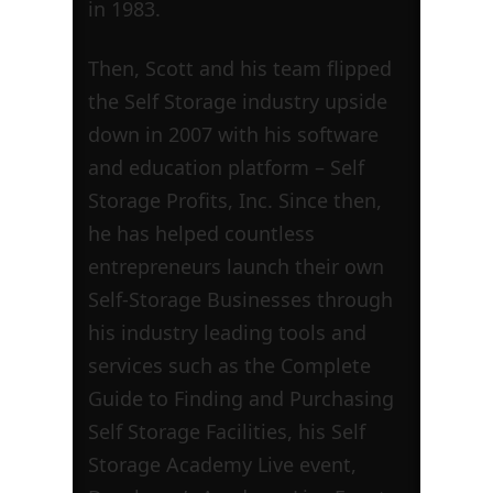
in 1983.
Then, Scott and his team flipped
the Self Storage industry upside
down in 2007 with his software
and education platform – Self
Storage Profits, Inc. Since then,
he has helped countless
entrepreneurs launch their own
Self-Storage Businesses through
his industry leading tools and
services such as the Complete
Guide to Finding and Purchasing
Self Storage Facilities, his Self
Storage Academy Live event,