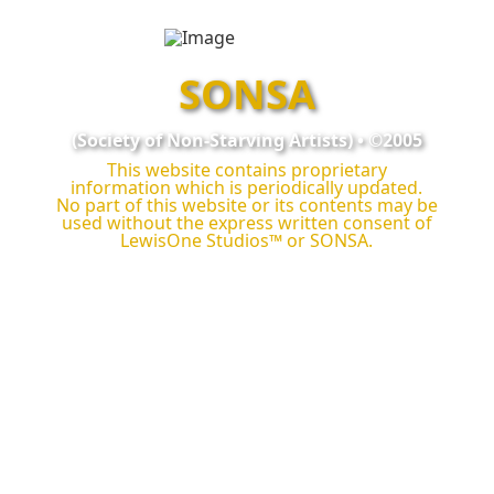
SONSA
(Society of Non‑Starving Artists) • ©2005
This website contains proprietary
information which is periodically updated.
No part of this website or its contents may be
used without the express written consent of
LewisOne Studios™
or SONSA.