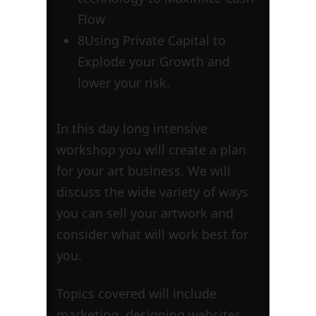
Flow
8
Using Private Capital to
Explode your Growth and
lower your risk.
In this day long intensive
workshop you will create a plan
for your art business. We will
discuss the wide variety of ways
you can sell your artwork and
consider what will work best for
you.
Topics covered will include
marketing, designing websites,