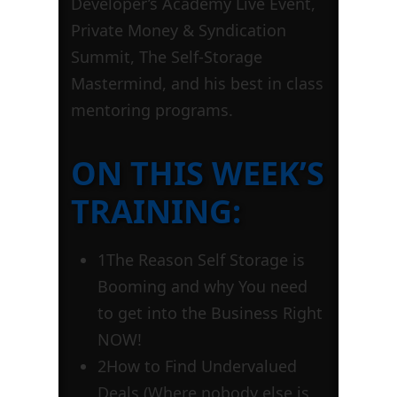
Developer’s Academy Live Event,
Private Money & Syndication
Summit, The Self-Storage
Mastermind, and his best in class
mentoring programs.
ON THIS WEEK’S
TRAINING:
1
The Reason Self Storage is
Booming and why You need
to get into the Business Right
NOW!
2
How to Find Undervalued
Deals (Where nobody else is