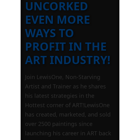
UNCORKED
EVEN MORE
WAYS TO
PROFIT IN THE
ART INDUSTRY!
Join LewisOne, Non-Starving
Artist and Trainer as he shares
his latest strategies in the
Hottest corner of ART!LewisOne
has created, marketed, and sold
over 2500 paintings since
launching his career in ART back