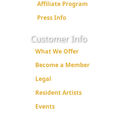
Affiliate Program
Press Info
Customer Info
What We Offer
Become a Member
Legal
Resident Artists
Events