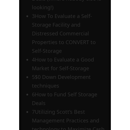
looking!)
3
How To Evaluate a Self-
Storage Facility and
Distressed Commercial
Properties to CONVERT to
Self-Storage
4
How to Evaluate a Good
Market for Self-Storage
5
$0 Down Development
techniques
6
How to Fund Self Storage
Deals
7
Utilizing Scott’s Best
Management Practices and
technology to Maximize Cash