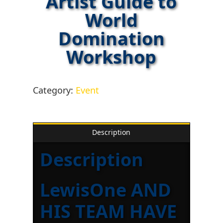
Artist Guide to
World
Domination
Workshop
Category:
Event
Description
Description
LewisOne AND
HIS TEAM HAVE