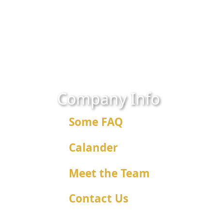
Company Info
Some FAQ
Calander
Meet the Team
Contact Us