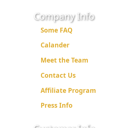
Company Info
Some FAQ
Calander
Meet the Team
Contact Us
Affiliate Program
Press Info