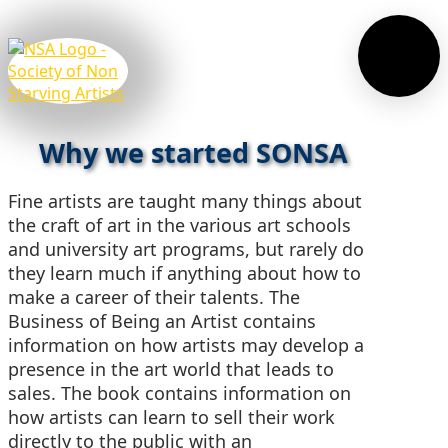
Why we started SONSA
Fine artists are taught many things about
the craft of art in the various art schools
and university art programs, but rarely do
they learn much if anything about how to
make a career of their talents. The
Business of Being an Artist contains
information on how artists may develop a
presence in the art world that leads to
sales. The book contains information on
how artists can learn to sell their work
directly to the public with an