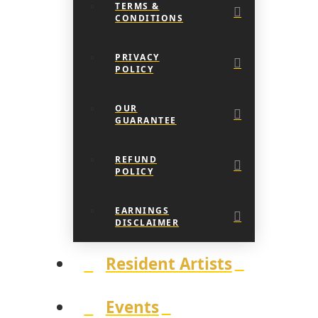
TERMS &
CONDITIONS
PRIVACY
POLICY
OUR
GUARANTEE
REFUND
POLICY
EARNINGS
DISCLAIMER
Resident Artists
Events