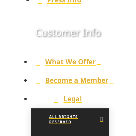
Customer Info
What We Offer
Become a Member
Legal
ALL RRIGHTS
RESERVED