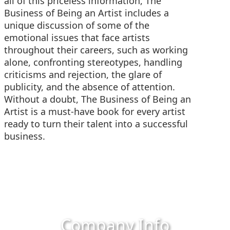
all of this priceless information, The
Business of Being an Artist includes a
unique discussion of some of the
emotional issues that face artists
throughout their careers, such as working
alone, confronting stereotypes, handling
criticisms and rejection, the glare of
publicity, and the absence of attention.
Without a doubt, The Business of Being an
Artist is a must-have book for every artist
ready to turn their talent into a successful
business.
Company Info