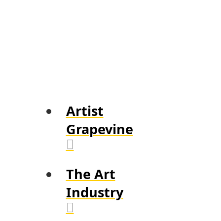
Artist
Grapevine
The Art
Industry