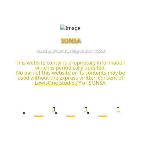
SONSA
(Society of Non‑Starving Artists) • ©2005
This website contains proprietary information
which is periodically updated.
No part of this website or its contents may be
used without the express written consent of
LewisOne Studios™
or SONSA.