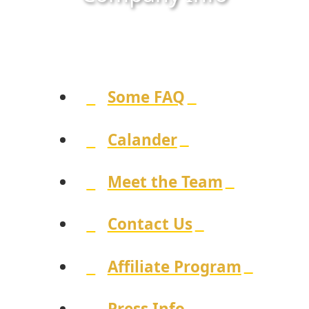
Some FAQ
Calander
Meet the Team
Contact Us
Affiliate Program
Press Info