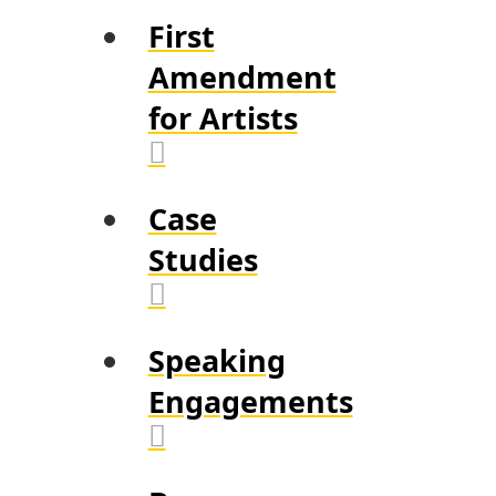
First
Amendment
for Artists
Case
Studies
Speaking
Engagements