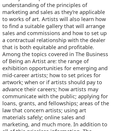
understanding of the principles of
marketing and sales as they’re applicable
to works of art. Artists will also learn how
to find a suitable gallery that will arrange
sales and commissions and how to set up
a contractual relationship with the dealer
that is both equitable and profitable.
Among the topics covered in The Business
of Being an Artist are: the range of
exhibition opportunities for emerging and
mid-career artists; how to set prices for
artwork; when or if artists should pay to
advance their careers; how artists may
communicate with the public; applying for
loans, grants, and fellowships; areas of the
law that concern artists; using art
materials safely; online sales and
marketing, and much more. In addition to