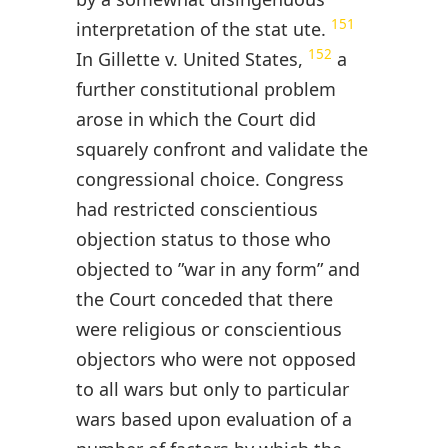
151
interpretation of the stat ute.
152
In Gillette v. United States,
a
further constitutional problem
arose in which the Court did
squarely confront and validate the
congressional choice. Congress
had restricted conscientious
objection status to those who
objected to ”war in any form” and
the Court conceded that there
were religious or conscientious
objectors who were not opposed
to all wars but only to particular
wars based upon evaluation of a