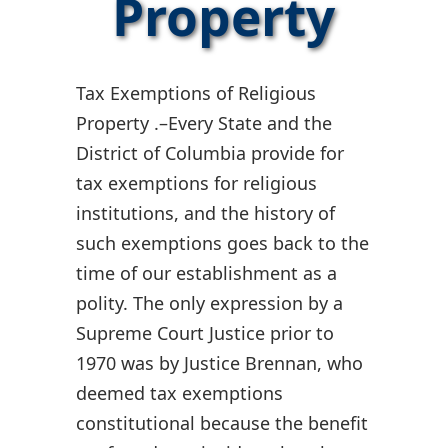
Property
Tax Exemptions of Religious
Property .–Every State and the
District of Columbia provide for
tax exemptions for religious
institutions, and the history of
such exemptions goes back to the
time of our establishment as a
polity. The only expression by a
Supreme Court Justice prior to
1970 was by Justice Brennan, who
deemed tax exemptions
constitutional because the benefit