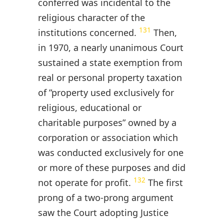
conferred was incidental to the
religious character of the
131
institutions concerned.
Then,
in 1970, a nearly unanimous Court
sustained a state exemption from
real or personal property taxation
of ”property used exclusively for
religious, educational or
charitable purposes” owned by a
corporation or association which
was conducted exclusively for one
or more of these purposes and did
132
not operate for profit.
The first
prong of a two-prong argument
saw the Court adopting Justice