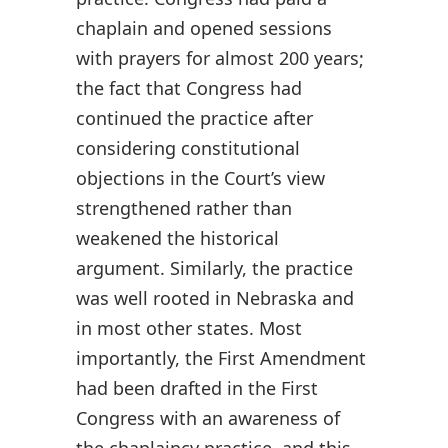
chaplain and opened sessions
with prayers for almost 200 years;
the fact that Congress had
continued the practice after
considering constitutional
objections in the Court’s view
strengthened rather than
weakened the historical
argument. Similarly, the practice
was well rooted in Nebraska and
in most other states. Most
importantly, the First Amendment
had been drafted in the First
Congress with an awareness of