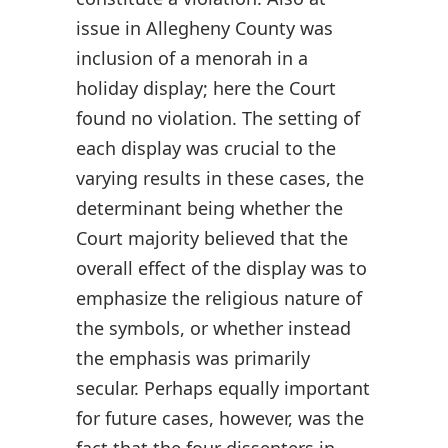
issue in Allegheny County was
inclusion of a menorah in a
holiday display; here the Court
found no violation. The setting of
each display was crucial to the
varying results in these cases, the
determinant being whether the
Court majority believed that the
overall effect of the display was to
emphasize the religious nature of
the symbols, or whether instead
the emphasis was primarily
secular. Perhaps equally important
for future cases, however, was the
fact that the four dissenters in