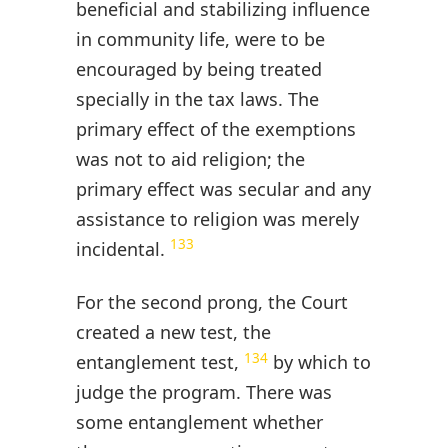
beneficial and stabilizing influence
in community life, were to be
encouraged by being treated
specially in the tax laws. The
primary effect of the exemptions
was not to aid religion; the
primary effect was secular and any
assistance to religion was merely
133
incidental.
For the second prong, the Court
created a new test, the
134
entanglement test,
by which to
judge the program. There was
some entanglement whether