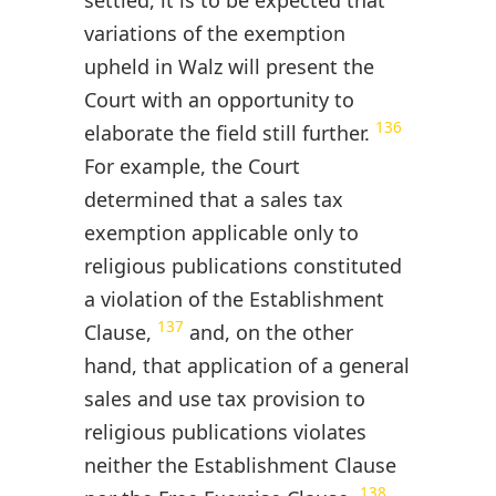
settled, it is to be expected that
variations of the exemption
upheld in Walz will present the
Court with an opportunity to
136
elaborate the field still further.
For example, the Court
determined that a sales tax
exemption applicable only to
religious publications constituted
a violation of the Establishment
137
Clause,
and, on the other
hand, that application of a general
sales and use tax provision to
religious publications violates
neither the Establishment Clause
138