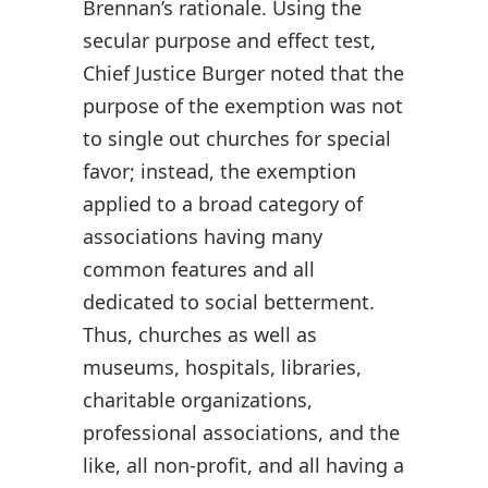
Brennan’s rationale. Using the
secular purpose and effect test,
Chief Justice Burger noted that the
purpose of the exemption was not
to single out churches for special
favor; instead, the exemption
applied to a broad category of
associations having many
common features and all
dedicated to social betterment.
Thus, churches as well as
museums, hospitals, libraries,
charitable organizations,
professional associations, and the
like, all non-profit, and all having a