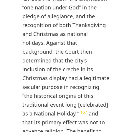
”one nation under God” in the
pledge of allegiance, and the
recognition of both Thanksgiving
and Christmas as national
holidays. Against that
background, the Court then
determined that the city’s
inclusion of the creche in its
Christmas display had a legitimate
secular purpose in recognizing
”the historical origins of this
traditional event long [celebrated]
167
as a National Holiday,”
and
that its primary effect was not to
advance religion. The benefit to