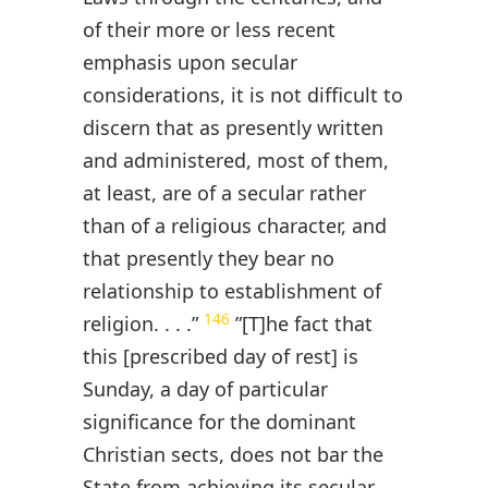
of their more or less recent
emphasis upon secular
considerations, it is not difficult to
discern that as presently written
and administered, most of them,
at least, are of a secular rather
than of a religious character, and
that presently they bear no
relationship to establishment of
146
religion. . . .”
”[T]he fact that
this [prescribed day of rest] is
Sunday, a day of particular
significance for the dominant
Christian sects, does not bar the
State from achieving its secular