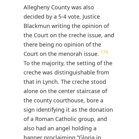
Allegheny County was also
decided by a 5-4 vote, Justice
Blackmun writing the opinion of
the Court on the creche issue, and
there being no opinion of the
170
Court on the menorah issue.
To the majority, the setting of the
creche was distinguishable from
that in Lynch. The creche stood
alone on the center staircase of
the county courthouse, bore a
sign identifying it as the donation
of a Roman Catholic group, and
also had an angel holding a
banner proclaiming ”Gloria in