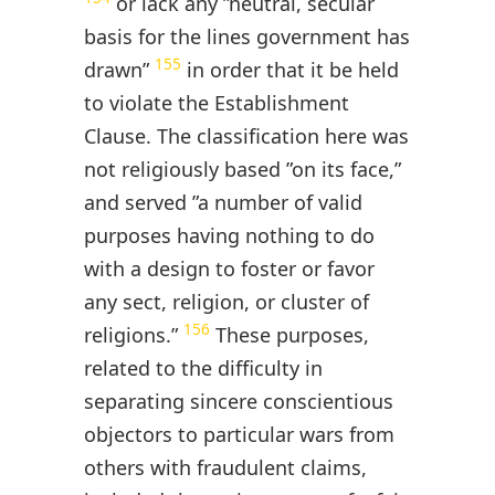
or lack any ”neutral, secular
basis for the lines government has
155
drawn”
in order that it be held
to violate the Establishment
Clause. The classification here was
not religiously based ”on its face,”
and served ”a number of valid
purposes having nothing to do
with a design to foster or favor
any sect, religion, or cluster of
156
religions.”
These purposes,
related to the difficulty in
separating sincere conscientious
objectors to particular wars from
others with fraudulent claims,