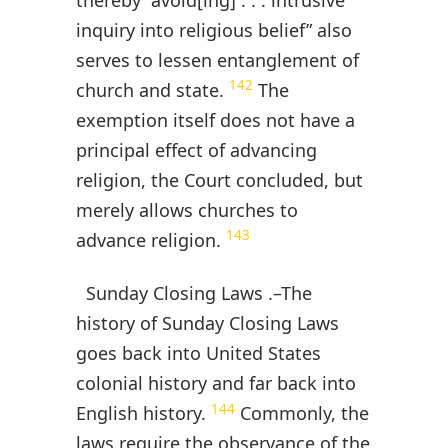
inquiry into religious belief” also
serves to lessen entanglement of
142
church and state.
The
exemption itself does not have a
principal effect of advancing
religion, the Court concluded, but
merely allows churches to
143
advance religion.
Sunday Closing Laws .–The
history of Sunday Closing Laws
goes back into United States
colonial history and far back into
144
English history.
Commonly, the
laws require the observance of the