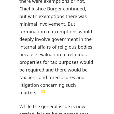
there were exemptions or not,
Chief Justice Burger continued,
but with exemptions there was
minimal involvement. But
termination of exemptions would
deeply involve government in the
internal affairs of religious bodies,
because evaluation of religious
properties for tax purposes would
be required and there would be
tax liens and foreclosures and
litigation concerning such
135
matters.
While the general issue is now