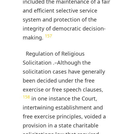
included the maintenance of a fair
and efficient selective service
system and protection of the
integrity of democratic decision-
157
making.
Regulation of Religious
Solicitation .–Although the
solicitation cases have generally
been decided under the free
exercise or free speech clauses,
158
in one instance the Court,
intertwining establishment and
free exercise principles, voided a
provision in a state charitable