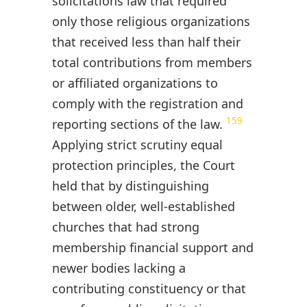
solicitations law that required
only those religious organizations
that received less than half their
total contributions from members
or affiliated organizations to
comply with the registration and
159
reporting sections of the law.
Applying strict scrutiny equal
protection principles, the Court
held that by distinguishing
between older, well-established
churches that had strong
membership financial support and
newer bodies lacking a
contributing constituency or that