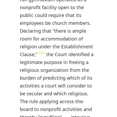
nonprofit facility open to the
public could require that its
employees be church members.
Declaring that ”there is ample
room for accommodation of
religion under the Establishment
141
Clause,”
the Court identified a
legitimate purpose in freeing a
religious organization from the
burden of predicting which of its
activities a court will consider to
be secular and which religious.
The rule applying across-the-
board to nonprofit activities and
thereby ”avoid[ing] . . . intrusive