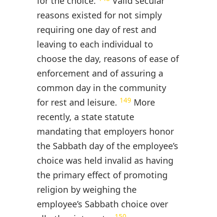
for the choice.
Valid secular
reasons existed for not simply
requiring one day of rest and
leaving to each individual to
choose the day, reasons of ease of
enforcement and of assuring a
common day in the community
149
for rest and leisure.
More
recently, a state statute
mandating that employers honor
the Sabbath day of the employee’s
choice was held invalid as having
the primary effect of promoting
religion by weighing the
employee’s Sabbath choice over
150