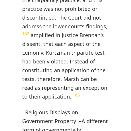
the chaplaincy practice, and this
practice was not prohibited or
discontinued. The Court did not
address the lower court’s findings,
162
amplified in Justice Brennan’s
dissent, that each aspect of the
Lemon v. Kurtzman tripartite test
had been violated. Instead of
constituting an application of the
tests, therefore, Marsh can be
read as representing an exception
163
to their application.
Religious Displays on
Government Property .–A different
form of governmentally