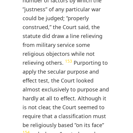
number of factors by which the
”justness” of any particular war
could be judged; ”properly
construed,” the Court said, the
statute did draw a line relieving
from military service some
religious objectors while not
153
relieving others.
Purporting to
apply the secular purpose and
effect test, the Court looked
almost exclusively to purpose and
hardly at all to effect. Although it
is not clear, the Court seemed to
require that a classification must
be religiously based ”on its face”
154