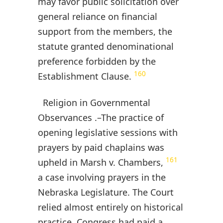
may favor public solicitation over
general reliance on financial
support from the members, the
statute granted denominational
preference forbidden by the
160
Establishment Clause.
Religion in Governmental
Observances .–The practice of
opening legislative sessions with
prayers by paid chaplains was
161
upheld in Marsh v. Chambers,
a case involving prayers in the
Nebraska Legislature. The Court
relied almost entirely on historical
practice. Congress had paid a