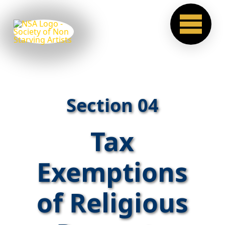
Section 04
Tax
Exemptions
of Religious