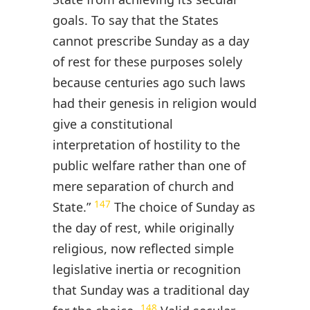
goals. To say that the States
cannot prescribe Sunday as a day
of rest for these purposes solely
because centuries ago such laws
had their genesis in religion would
give a constitutional
interpretation of hostility to the
public welfare rather than one of
mere separation of church and
147
State.”
The choice of Sunday as
the day of rest, while originally
religious, now reflected simple
legislative inertia or recognition
that Sunday was a traditional day
148