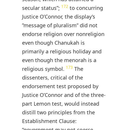
172
secular status”;
to concurring
Justice O’Connor, the display’s
”message of pluralism” did not
endorse religion over nonreligion
even though Chanukah is
primarily a religious holiday and
even though the menorah is a
173
religious symbol.
The
dissenters, critical of the
endorsement test proposed by
Justice O’Connor and of the three-
part Lemon test, would instead
distill two principles from the
Establishment Clause:
”government may not coerce