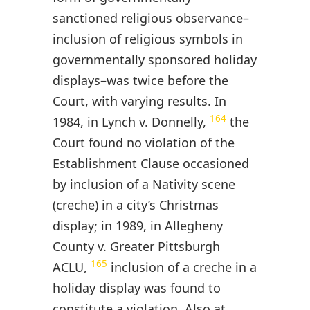
sanctioned religious observance–
inclusion of religious symbols in
governmentally sponsored holiday
displays–was twice before the
Court, with varying results. In
164
1984, in Lynch v. Donnelly,
the
Court found no violation of the
Establishment Clause occasioned
by inclusion of a Nativity scene
(creche) in a city’s Christmas
display; in 1989, in Allegheny
County v. Greater Pittsburgh
165
ACLU,
inclusion of a creche in a
holiday display was found to
constitute a violation. Also at