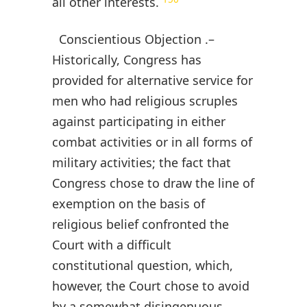
all other interests.
Conscientious Objection .–
Historically, Congress has
provided for alternative service for
men who had religious scruples
against participating in either
combat activities or in all forms of
military activities; the fact that
Congress chose to draw the line of
exemption on the basis of
religious belief confronted the
Court with a difficult
constitutional question, which,
however, the Court chose to avoid
by a somewhat disingenuous