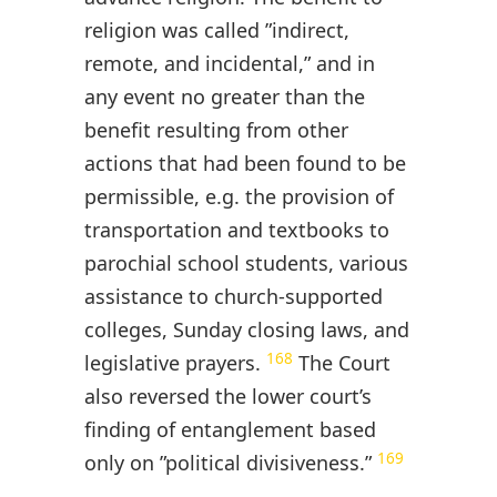
religion was called ”indirect,
remote, and incidental,” and in
any event no greater than the
benefit resulting from other
actions that had been found to be
permissible, e.g. the provision of
transportation and textbooks to
parochial school students, various
assistance to church-supported
colleges, Sunday closing laws, and
168
legislative prayers.
The Court
also reversed the lower court’s
finding of entanglement based
169
only on ”political divisiveness.”