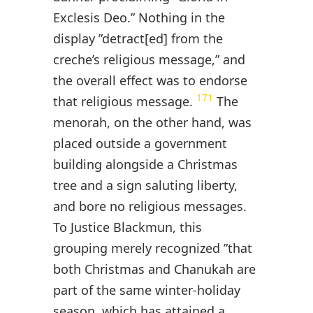
Exclesis Deo.” Nothing in the
display ”detract[ed] from the
creche’s religious message,” and
the overall effect was to endorse
171
that religious message.
The
menorah, on the other hand, was
placed outside a government
building alongside a Christmas
tree and a sign saluting liberty,
and bore no religious messages.
To Justice Blackmun, this
grouping merely recognized ”that
both Christmas and Chanukah are
part of the same winter-holiday
season, which has attained a