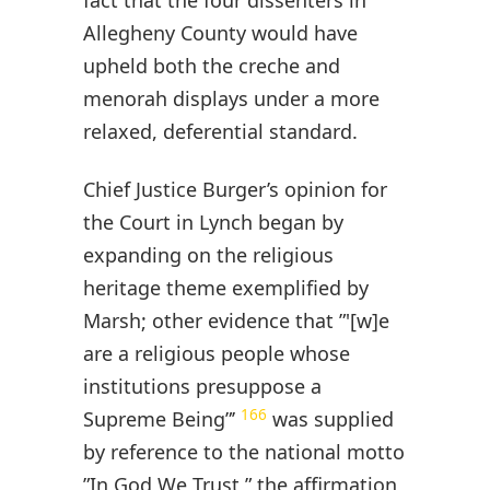
Allegheny County would have
upheld both the creche and
menorah displays under a more
relaxed, deferential standard.
Chief Justice Burger’s opinion for
the Court in Lynch began by
expanding on the religious
heritage theme exemplified by
Marsh; other evidence that ”'[w]e
are a religious people whose
institutions presuppose a
166
Supreme Being”’
was supplied
by reference to the national motto
”In God We Trust,” the affirmation