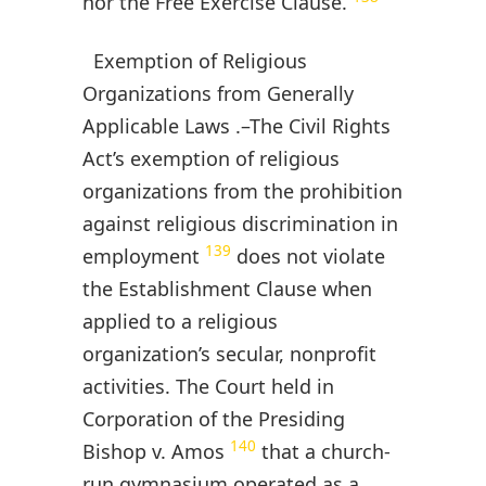
nor the Free Exercise Clause.
Exemption of Religious
Organizations from Generally
Applicable Laws .–The Civil Rights
Act’s exemption of religious
organizations from the prohibition
against religious discrimination in
139
employment
does not violate
the Establishment Clause when
applied to a religious
organization’s secular, nonprofit
activities. The Court held in
Corporation of the Presiding
140
Bishop v. Amos
that a church-
run gymnasium operated as a