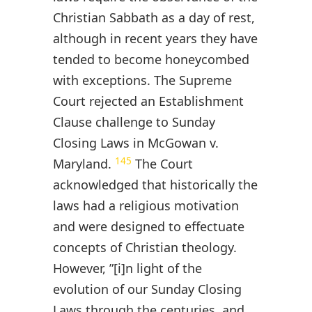
Christian Sabbath as a day of rest,
although in recent years they have
tended to become honeycombed
with exceptions. The Supreme
Court rejected an Establishment
Clause challenge to Sunday
Closing Laws in McGowan v.
145
Maryland.
The Court
acknowledged that historically the
laws had a religious motivation
and were designed to effectuate
concepts of Christian theology.
However, ”[i]n light of the
evolution of our Sunday Closing
Laws through the centuries, and