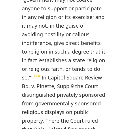
anyone to support or participate
in any religion or its exercise; and
it may not, in the guise of
avoiding hostility or callous
indifference, give direct benefits
to religion in such a degree that it
in fact ‘establishes a state religion
or religious faith, or tends to do
174
so.”’
In Capitol Square Review
Bd. v. Pinette, Supp.9 the Court
distinguished privately sponsored
from governmentally sponsored
religious displays on public
property. There the Court ruled